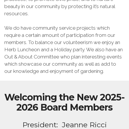
beauty in our community by protecting it’s natural
resources.
We do have community service projects which
require a certain amount of participation from our
members. To balance our volunteerism we enjoy an
Herb Luncheon and a Holiday party. We also have an
Out & About Committee who plan interesting events
which showcase our community as well as add to
our knowledge and enjoyment of gardening.
Welcoming the New 2025-
2026 Board Members
President: Jeanne Ricci