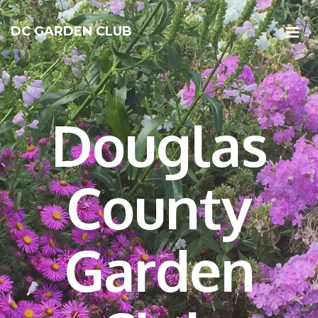
DC GARDEN CLUB
Douglas
County
Garden