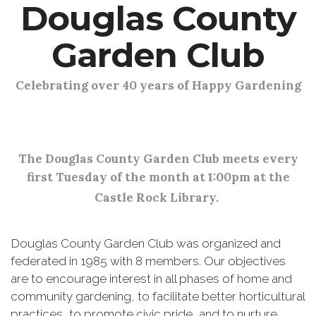
Douglas County
Garden Club
Celebrating over 40 years of Happy Gardening
The Douglas County Garden Club meets every
first Tuesday of the month at 1:00pm at the
Castle Rock Library.
Douglas County Garden Club was organized and
federated in 1985 with 8 members. Our objectives
are to encourage interest in all phases of home and
community gardening, to facilitate better horticultural
practices, to promote civic pride, and to nurture