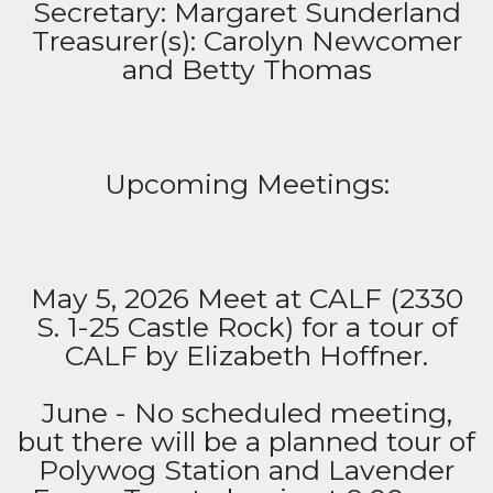
Secretary: Margaret Sunderland
Treasurer(s): Carolyn Newcomer
and Betty Thomas
Upcoming Meetings:
May 5, 2026 Meet at CALF (2330
S. 1-25 Castle Rock) for a tour of
CALF by Elizabeth Hoffner.
June - No scheduled meeting,
but there will be a planned tour of
Polywog Station and Lavender