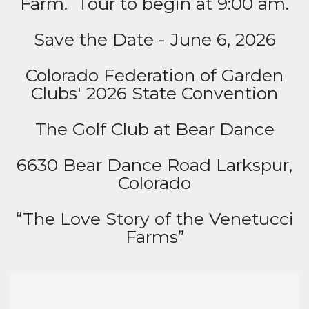
Farm. Tour to begin at 9:00 am.
Save the Date - June 6, 2026
Colorado Federation of Garden
Clubs' 2026 State Convention
The Golf Club at Bear Dance
6630 Bear Dance Road Larkspur,
Colorado
“The Love Story of the Venetucci
Farms”