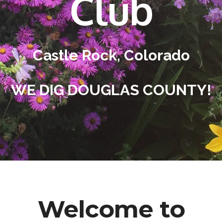
Club
Castle Rock, Colorado
WE DIG DOUGLAS COUNTY!
Welcome to